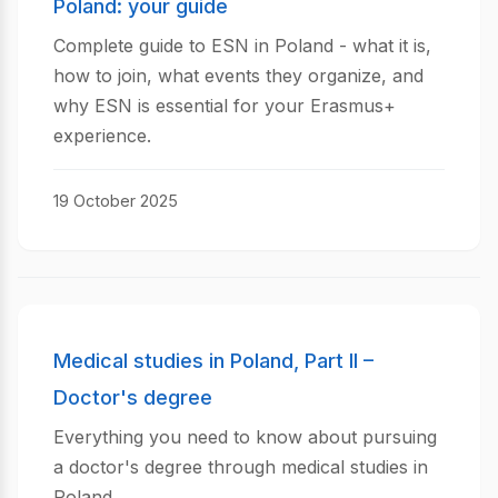
Poland: your guide
Complete guide to ESN in Poland - what it is,
how to join, what events they organize, and
why ESN is essential for your Erasmus+
experience.
19 October 2025
Medical studies in Poland, Part II –
Doctor's degree
Everything you need to know about pursuing
a doctor's degree through medical studies in
Poland.