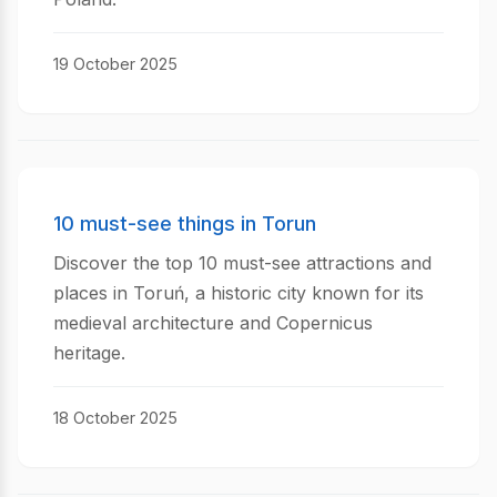
19 October 2025
10 must-see things in Torun
Discover the top 10 must-see attractions and
places in Toruń, a historic city known for its
medieval architecture and Copernicus
heritage.
18 October 2025