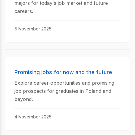
majors for today's job market and future
careers.
5 November 2025
Promising jobs for now and the future
Explore career opportunities and promising
job prospects for graduates in Poland and
beyond.
4 November 2025