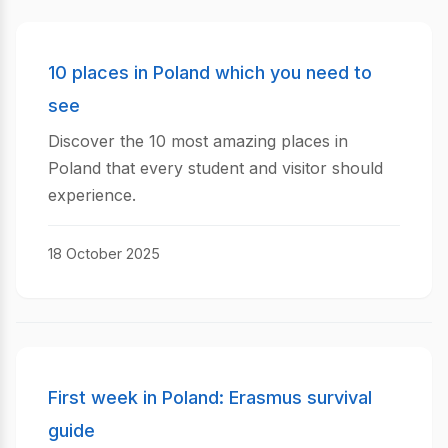
10 places in Poland which you need to
see
Discover the 10 most amazing places in
Poland that every student and visitor should
experience.
18 October 2025
First week in Poland: Erasmus survival
guide