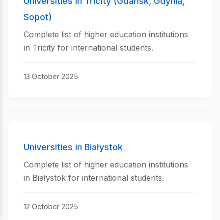
Universities in Tricity (Gdańsk, Gdynia,
Sopot)
Complete list of higher education institutions
in Tricity for international students.
13 October 2025
Universities in Białystok
Complete list of higher education institutions
in Białystok for international students.
12 October 2025