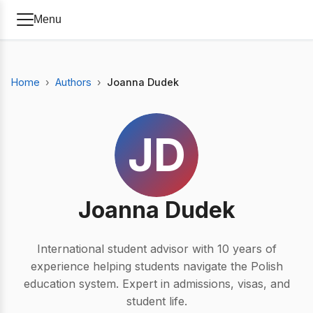
Menu
Home
Authors
Joanna Dudek
JD
Joanna Dudek
International student advisor with 10 years of
experience helping students navigate the Polish
education system. Expert in admissions, visas, and
student life.