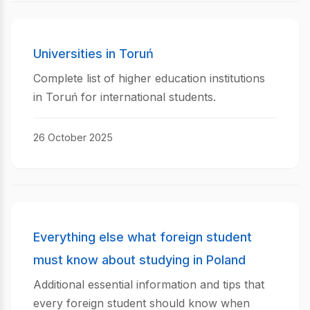
Universities in Toruń
Complete list of higher education institutions
in Toruń for international students.
26 October 2025
Everything else what foreign student
must know about studying in Poland
Additional essential information and tips that
every foreign student should know when