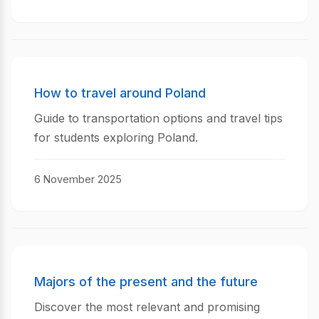
How to travel around Poland
Guide to transportation options and travel tips
for students exploring Poland.
6 November 2025
Majors of the present and the future
Discover the most relevant and promising