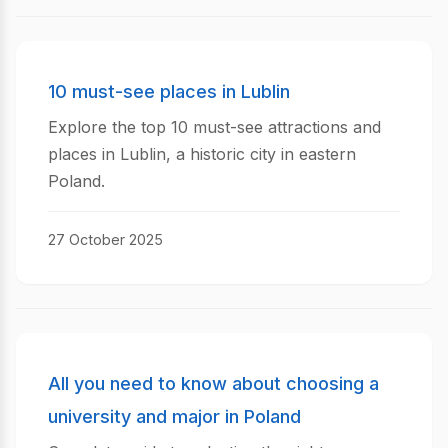
10 must-see places in Lublin
Explore the top 10 must-see attractions and
places in Lublin, a historic city in eastern
Poland.
27 October 2025
All you need to know about choosing a
university and major in Poland