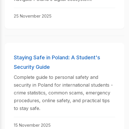
25 November 2025
Staying Safe in Poland: A Student's
Security Guide
Complete guide to personal safety and
security in Poland for international students -
crime statistics, common scams, emergency
procedures, online safety, and practical tips
to stay safe.
15 November 2025