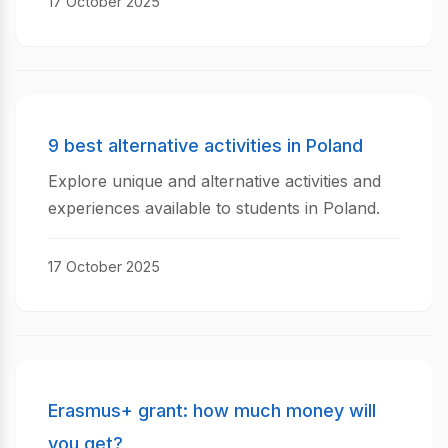
17 October 2025
9 best alternative activities in Poland
Explore unique and alternative activities and
experiences available to students in Poland.
17 October 2025
Erasmus+ grant: how much money will
you get?