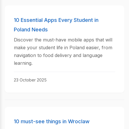
10 Essential Apps Every Student in
Poland Needs
Discover the must-have mobile apps that will
make your student life in Poland easier, from
navigation to food delivery and language
learning.
23 October 2025
10 must-see things in Wroclaw