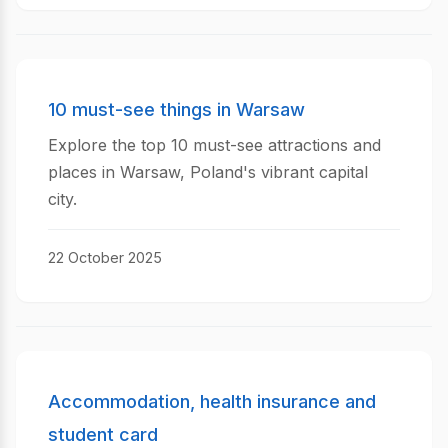
10 must-see things in Warsaw
Explore the top 10 must-see attractions and
places in Warsaw, Poland's vibrant capital
city.
22 October 2025
Accommodation, health insurance and
student card