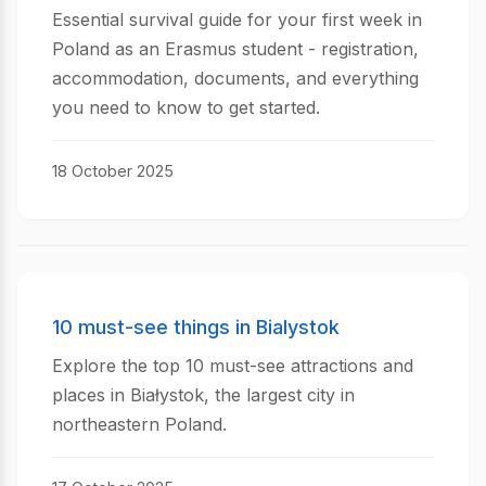
Essential survival guide for your first week in
Poland as an Erasmus student - registration,
accommodation, documents, and everything
you need to know to get started.
18 October 2025
10 must-see things in Bialystok
Explore the top 10 must-see attractions and
places in Białystok, the largest city in
northeastern Poland.