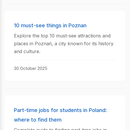
10 must-see things in Poznan
Explore the top 10 must-see attractions and
places in Poznań, a city known for its history
and culture.
30 October 2025
Part-time jobs for students in Poland:
where to find them