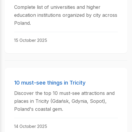
Complete list of universities and higher
education institutions organized by city across
Poland.
15 October 2025
10 must-see things in Tricity
Discover the top 10 must-see attractions and
places in Tricity (Gdańsk, Gdynia, Sopot),
Poland's coastal gem.
14 October 2025