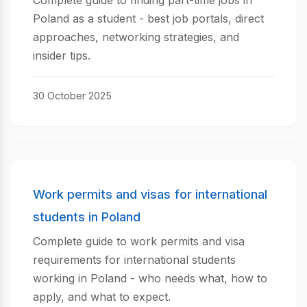
Complete guide to finding part-time jobs in
Poland as a student - best job portals, direct
approaches, networking strategies, and
insider tips.
30 October 2025
Work permits and visas for international
students in Poland
Complete guide to work permits and visa
requirements for international students
working in Poland - who needs what, how to
apply, and what to expect.