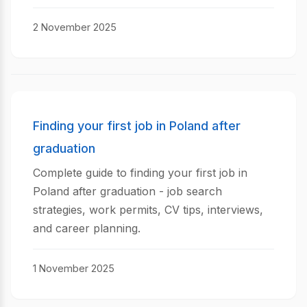
2 November 2025
Finding your first job in Poland after
graduation
Complete guide to finding your first job in
Poland after graduation - job search
strategies, work permits, CV tips, interviews,
and career planning.
1 November 2025