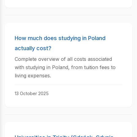
How much does studying in Poland
actually cost?
Complete overview of all costs associated
with studying in Poland, from tuition fees to
living expenses.
13 October 2025