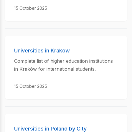
15 October 2025
Universities in Krakow
Complete list of higher education institutions
in Kraków for international students.
15 October 2025
Universities in Poland by City