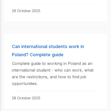
29 October 2025
Can international students work in
Poland? Complete guide
Complete guide to working in Poland as an
international student - who can work, what
are the restrictions, and how to find job
opportunities.
28 October 2025