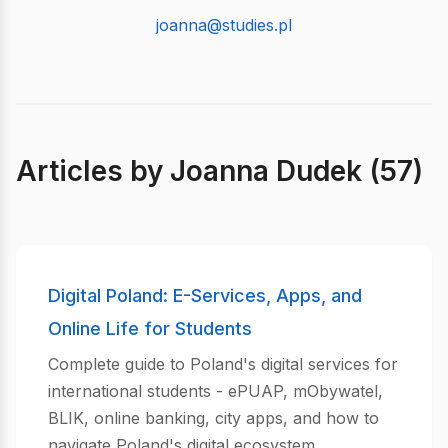
joanna@studies.pl
Articles by Joanna Dudek (57)
Digital Poland: E-Services, Apps, and
Online Life for Students
Complete guide to Poland's digital services for
international students - ePUAP, mObywatel,
BLIK, online banking, city apps, and how to
navigate Poland's digital ecosystem.