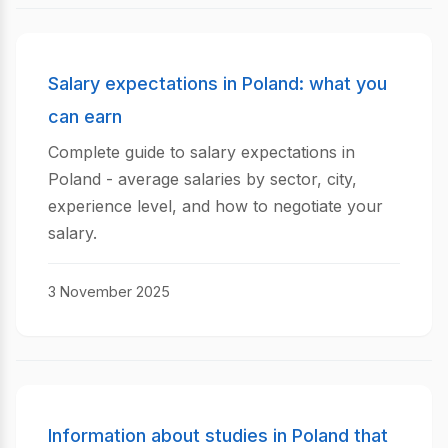
Salary expectations in Poland: what you
can earn
Complete guide to salary expectations in
Poland - average salaries by sector, city,
experience level, and how to negotiate your
salary.
3 November 2025
Information about studies in Poland that