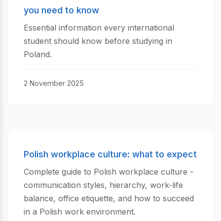
you need to know
Essential information every international
student should know before studying in
Poland.
2 November 2025
Polish workplace culture: what to expect
Complete guide to Polish workplace culture -
communication styles, hierarchy, work-life
balance, office etiquette, and how to succeed
in a Polish work environment.