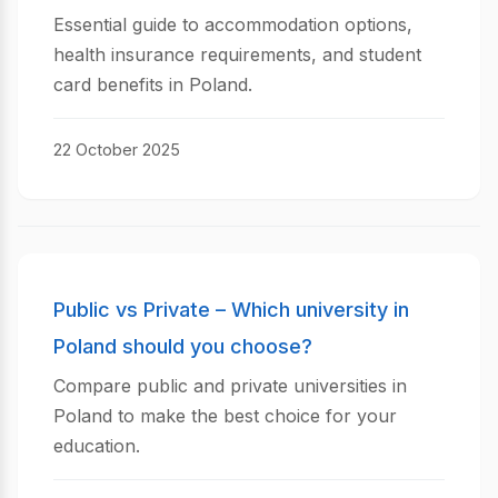
Essential guide to accommodation options,
health insurance requirements, and student
card benefits in Poland.
22 October 2025
Public vs Private – Which university in
Poland should you choose?
Compare public and private universities in
Poland to make the best choice for your
education.