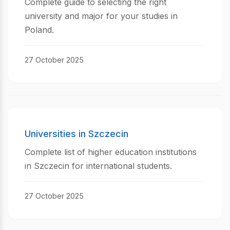
Complete guide to selecting the right
university and major for your studies in
Poland.
27 October 2025
Universities in Szczecin
Complete list of higher education institutions
in Szczecin for international students.
27 October 2025