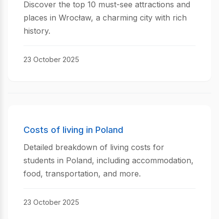
Discover the top 10 must-see attractions and
places in Wrocław, a charming city with rich
history.
23 October 2025
Costs of living in Poland
Detailed breakdown of living costs for
students in Poland, including accommodation,
food, transportation, and more.
23 October 2025