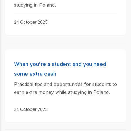
studying in Poland.
24 October 2025
When you're a student and you need
some extra cash
Practical tips and opportunities for students to
earn extra money while studying in Poland.
24 October 2025