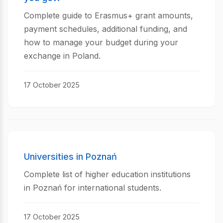
Complete guide to Erasmus+ grant amounts,
payment schedules, additional funding, and
how to manage your budget during your
exchange in Poland.
17 October 2025
Universities in Poznań
Complete list of higher education institutions
in Poznań for international students.
17 October 2025