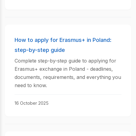
How to apply for Erasmus+ in Poland:
step-by-step guide
Complete step-by-step guide to applying for
Erasmus+ exchange in Poland - deadlines,
documents, requirements, and everything you
need to know.
16 October 2025