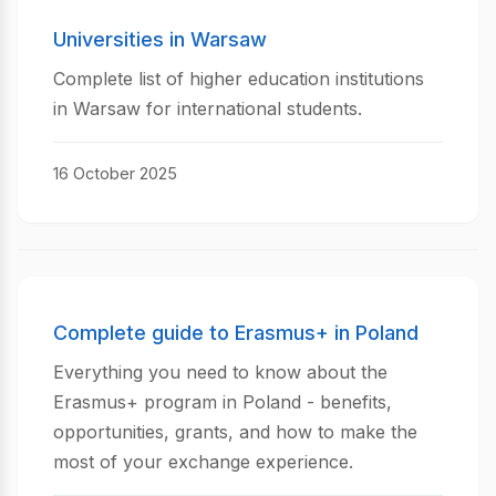
Universities in Warsaw
Complete list of higher education institutions
in Warsaw for international students.
16 October 2025
Complete guide to Erasmus+ in Poland
Everything you need to know about the
Erasmus+ program in Poland - benefits,
opportunities, grants, and how to make the
most of your exchange experience.