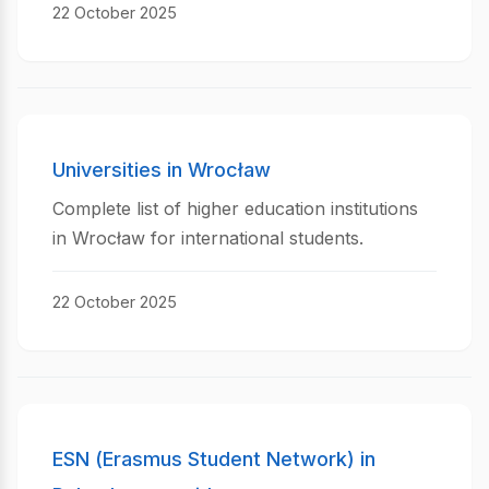
22 October 2025
Universities in Wrocław
Complete list of higher education institutions
in Wrocław for international students.
22 October 2025
ESN (Erasmus Student Network) in