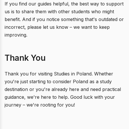
If you find our guides helpful, the best way to support
us is to share them with other students who might
benefit. And if you notice something that's outdated or
incorrect, please let us know – we want to keep
improving.
Thank You
Thank you for visiting Studies in Poland. Whether
you're just starting to consider Poland as a study
destination or you're already here and need practical
guidance, we're here to help. Good luck with your
journey – we're rooting for you!