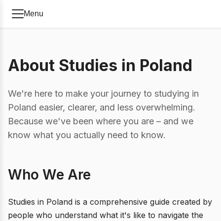
Menu
About Studies in Poland
We're here to make your journey to studying in
Poland easier, clearer, and less overwhelming.
Because we've been where you are – and we
know what you actually need to know.
Who We Are
Studies in Poland is a comprehensive guide created by
people who understand what it's like to navigate the