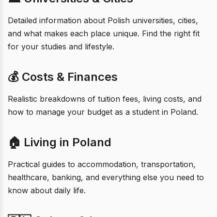
Detailed information about Polish universities, cities,
and what makes each place unique. Find the right fit
for your studies and lifestyle.
💰 Costs & Finances
Realistic breakdowns of tuition fees, living costs, and
how to manage your budget as a student in Poland.
🏠 Living in Poland
Practical guides to accommodation, transportation,
healthcare, banking, and everything else you need to
know about daily life.