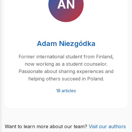
AN
Adam Niezgódka
Former international student from Finland,
now working as a student counselor.
Passionate about sharing experiences and
helping others succeed in Poland.
18 articles
Want to learn more about our team?
Visit our authors