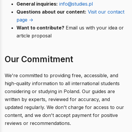
General inquiries:
info@studies.pl
Questions about our content:
Visit our contact
page →
Want to contribute?
Email us with your idea or
article proposal
Our Commitment
We're committed to providing free, accessible, and
high-quality information to all international students
considering or studying in Poland. Our guides are
written by experts, reviewed for accuracy, and
updated regularly. We don't charge for access to our
content, and we don't accept payment for positive
reviews or recommendations.