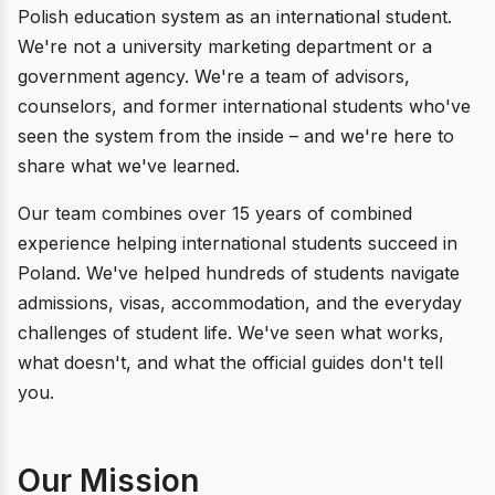
Polish education system as an international student.
We're not a university marketing department or a
government agency. We're a team of advisors,
counselors, and former international students who've
seen the system from the inside – and we're here to
share what we've learned.
Our team combines over 15 years of combined
experience helping international students succeed in
Poland. We've helped hundreds of students navigate
admissions, visas, accommodation, and the everyday
challenges of student life. We've seen what works,
what doesn't, and what the official guides don't tell
you.
Our Mission