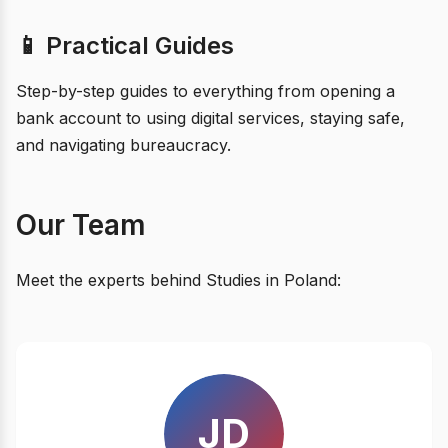
📱 Practical Guides
Step-by-step guides to everything from opening a
bank account to using digital services, staying safe,
and navigating bureaucracy.
Our Team
Meet the experts behind Studies in Poland:
JD