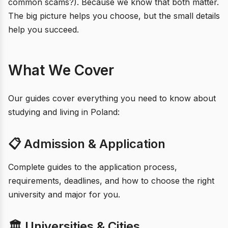
common scams?). Because we know that both matter.
The big picture helps you choose, but the small details
help you succeed.
What We Cover
Our guides cover everything you need to know about
studying and living in Poland:
📋 Admission & Application
Complete guides to the application process,
requirements, deadlines, and how to choose the right
university and major for you.
🏛️ Universities & Cities