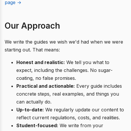
page →
Our Approach
We write the guides we wish we'd had when we were
starting out. That means:
Honest and realistic:
We tell you what to
expect, including the challenges. No sugar-
coating, no false promises.
Practical and actionable:
Every guide includes
concrete steps, real examples, and things you
can actually do.
Up-to-date:
We regularly update our content to
reflect current regulations, costs, and realities.
Student-focused:
We write from your