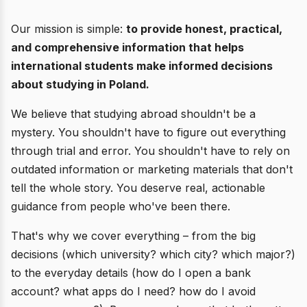
Our mission is simple:
to provide honest, practical,
and comprehensive information that helps
international students make informed decisions
about studying in Poland.
We believe that studying abroad shouldn't be a
mystery. You shouldn't have to figure out everything
through trial and error. You shouldn't have to rely on
outdated information or marketing materials that don't
tell the whole story. You deserve real, actionable
guidance from people who've been there.
That's why we cover everything – from the big
decisions (which university? which city? which major?)
to the everyday details (how do I open a bank
account? what apps do I need? how do I avoid