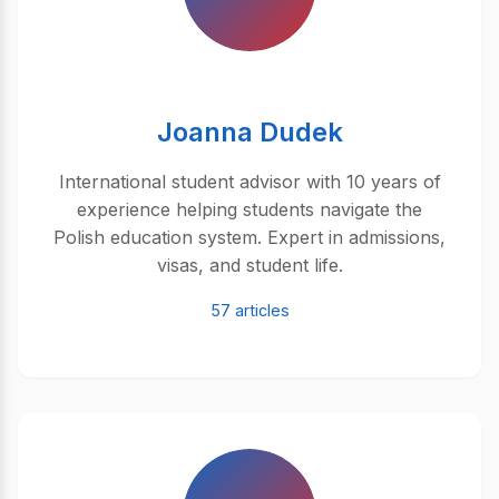
Joanna Dudek
International student advisor with 10 years of
experience helping students navigate the
Polish education system. Expert in admissions,
visas, and student life.
57 articles