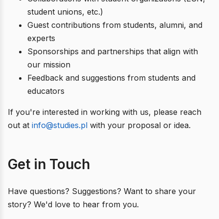
student unions, etc.)
Guest contributions from students, alumni, and
experts
Sponsorships and partnerships that align with
our mission
Feedback and suggestions from students and
educators
If you're interested in working with us, please reach
out at
info@studies.pl
with your proposal or idea.
Get in Touch
Have questions? Suggestions? Want to share your
story? We'd love to hear from you.