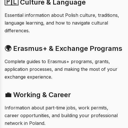
🇵🇱 Culture & Language
Essential information about Polish culture, traditions,
language learning, and how to navigate cultural
differences.
🌍 Erasmus+ & Exchange Programs
Complete guides to Erasmus+ programs, grants,
application processes, and making the most of your
exchange experience.
💼 Working & Career
Information about part-time jobs, work permits,
career opportunities, and building your professional
network in Poland.