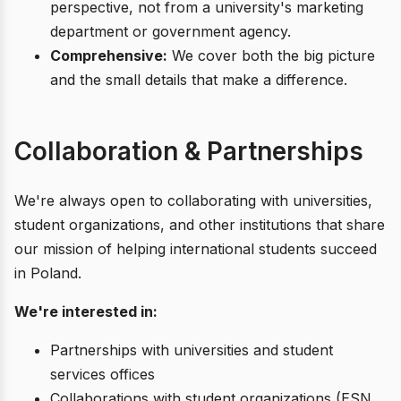
perspective, not from a university's marketing
department or government agency.
Comprehensive:
We cover both the big picture
and the small details that make a difference.
Collaboration & Partnerships
We're always open to collaborating with universities,
student organizations, and other institutions that share
our mission of helping international students succeed
in Poland.
We're interested in:
Partnerships with universities and student
services offices
Collaborations with student organizations (ESN,