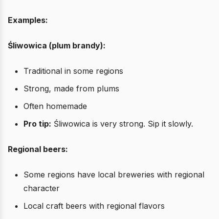
Examples:
Śliwowica (plum brandy):
Traditional in some regions
Strong, made from plums
Often homemade
Pro tip:
Śliwowica is very strong. Sip it slowly.
Regional beers:
Some regions have local breweries with regional
character
Local craft beers with regional flavors