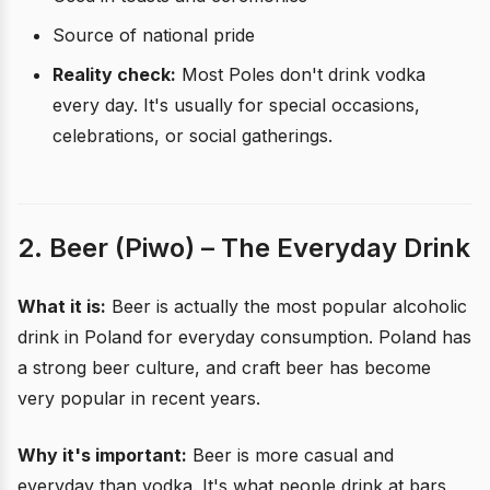
Source of national pride
Reality check:
Most Poles don't drink vodka
every day. It's usually for special occasions,
celebrations, or social gatherings.
2. Beer (Piwo) – The Everyday Drink
What it is:
Beer is actually the most popular alcoholic
drink in Poland for everyday consumption. Poland has
a strong beer culture, and craft beer has become
very popular in recent years.
Why it's important:
Beer is more casual and
everyday than vodka. It's what people drink at bars,