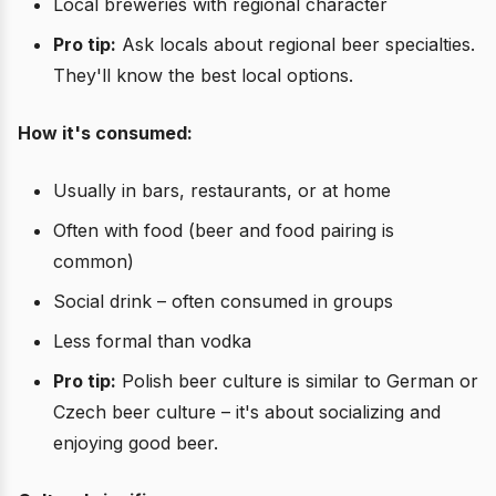
Local breweries with regional character
Pro tip:
Ask locals about regional beer specialties.
They'll know the best local options.
How it's consumed:
Usually in bars, restaurants, or at home
Often with food (beer and food pairing is
common)
Social drink – often consumed in groups
Less formal than vodka
Pro tip:
Polish beer culture is similar to German or
Czech beer culture – it's about socializing and
enjoying good beer.