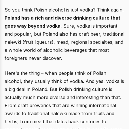
So you think Polish alcohol is just vodka? Think again.
Poland has a rich and diverse drinking culture that
goes way beyond vodka.
Sure, vodka is important
and popular, but Poland also has craft beer, traditional
nalewki (fruit liqueurs), mead, regional specialties, and
a whole world of alcoholic beverages that most
foreigners never discover.
Here's the thing – when people think of Polish
alcohol, they usually think of vodka. And yes, vodka is
a big deal in Poland. But Polish drinking culture is
actually much more diverse and interesting than that.
From craft breweries that are winning international
awards to traditional nalewki made from fruits and
herbs, from mead that dates back centuries to