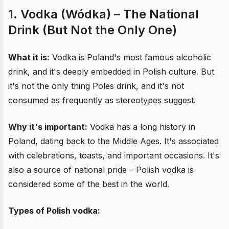
1. Vodka (Wódka) – The National
Drink (But Not the Only One)
What it is:
Vodka is Poland's most famous alcoholic
drink, and it's deeply embedded in Polish culture. But
it's not the only thing Poles drink, and it's not
consumed as frequently as stereotypes suggest.
Why it's important:
Vodka has a long history in
Poland, dating back to the Middle Ages. It's associated
with celebrations, toasts, and important occasions. It's
also a source of national pride – Polish vodka is
considered some of the best in the world.
Types of Polish vodka: