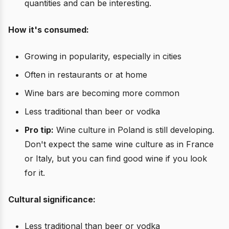
quantities and can be interesting.
How it's consumed:
Growing in popularity, especially in cities
Often in restaurants or at home
Wine bars are becoming more common
Less traditional than beer or vodka
Pro tip:
Wine culture in Poland is still developing.
Don't expect the same wine culture as in France
or Italy, but you can find good wine if you look
for it.
Cultural significance:
Less traditional than beer or vodka