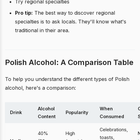
Try regional specialties
Pro tip:
The best way to discover regional
specialties is to ask locals. They'll know what's
traditional in their area.
Polish Alcohol: A Comparison Table
To help you understand the different types of Polish
alcohol, here's a comparison:
Alcohol
When
Drink
Popularity
Content
Consumed
Celebrations,
40%
High
N
toasts,