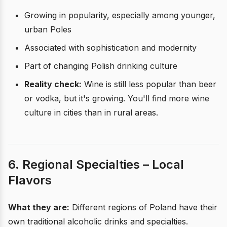
Growing in popularity, especially among younger,
urban Poles
Associated with sophistication and modernity
Part of changing Polish drinking culture
Reality check:
Wine is still less popular than beer
or vodka, but it's growing. You'll find more wine
culture in cities than in rural areas.
6. Regional Specialties – Local
Flavors
What they are:
Different regions of Poland have their
own traditional alcoholic drinks and specialties.