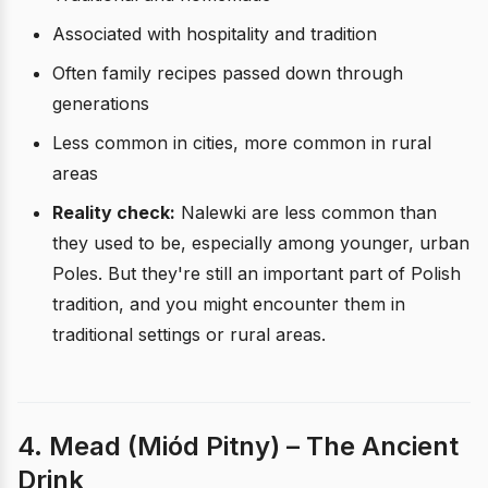
Associated with hospitality and tradition
Often family recipes passed down through
generations
Less common in cities, more common in rural
areas
Reality check:
Nalewki are less common than
they used to be, especially among younger, urban
Poles. But they're still an important part of Polish
tradition, and you might encounter them in
traditional settings or rural areas.
4. Mead (Miód Pitny) – The Ancient
Drink