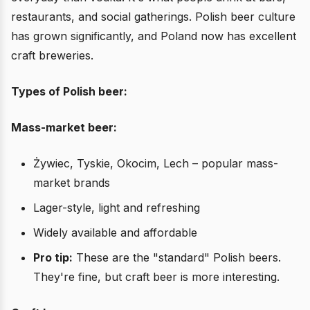
restaurants, and social gatherings. Polish beer culture
has grown significantly, and Poland now has excellent
craft breweries.
Types of Polish beer:
Mass-market beer:
Żywiec, Tyskie, Okocim, Lech – popular mass-
market brands
Lager-style, light and refreshing
Widely available and affordable
Pro tip:
These are the "standard" Polish beers.
They're fine, but craft beer is more interesting.