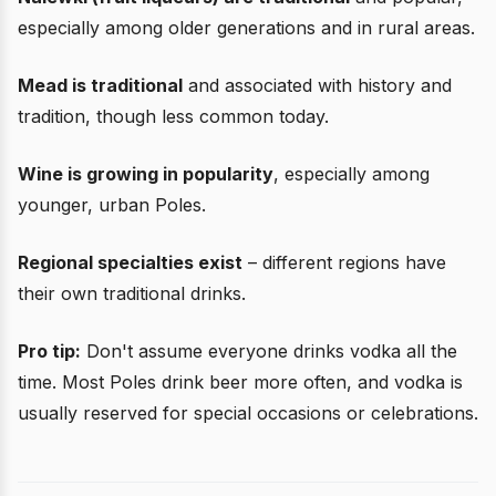
especially among older generations and in rural areas.
Mead is traditional
and associated with history and
tradition, though less common today.
Wine is growing in popularity
, especially among
younger, urban Poles.
Regional specialties exist
– different regions have
their own traditional drinks.
Pro tip:
Don't assume everyone drinks vodka all the
time. Most Poles drink beer more often, and vodka is
usually reserved for special occasions or celebrations.