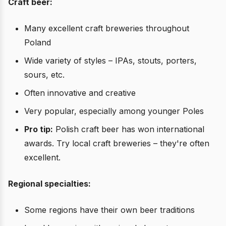
Craft beer:
Many excellent craft breweries throughout
Poland
Wide variety of styles – IPAs, stouts, porters,
sours, etc.
Often innovative and creative
Very popular, especially among younger Poles
Pro tip:
Polish craft beer has won international
awards. Try local craft breweries – they're often
excellent.
Regional specialties:
Some regions have their own beer traditions