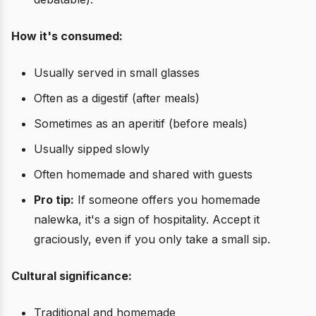
How it's consumed:
Usually served in small glasses
Often as a digestif (after meals)
Sometimes as an aperitif (before meals)
Usually sipped slowly
Often homemade and shared with guests
Pro tip:
If someone offers you homemade
nalewka, it's a sign of hospitality. Accept it
graciously, even if you only take a small sip.
Cultural significance:
Traditional and homemade