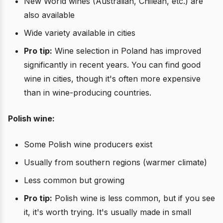
New World wines (Australian, Chilean, etc.) are
also available
Wide variety available in cities
Pro tip:
Wine selection in Poland has improved
significantly in recent years. You can find good
wine in cities, though it's often more expensive
than in wine-producing countries.
Polish wine:
Some Polish wine producers exist
Usually from southern regions (warmer climate)
Less common but growing
Pro tip:
Polish wine is less common, but if you see
it, it's worth trying. It's usually made in small