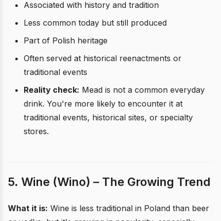
Associated with history and tradition
Less common today but still produced
Part of Polish heritage
Often served at historical reenactments or
traditional events
Reality check:
Mead is not a common everyday
drink. You're more likely to encounter it at
traditional events, historical sites, or specialty
stores.
5. Wine (Wino) – The Growing Trend
What it is:
Wine is less traditional in Poland than beer