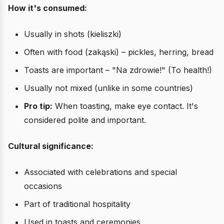
How it's consumed:
Usually in shots (kieliszki)
Often with food (zakąski) – pickles, herring, bread
Toasts are important – "Na zdrowie!" (To health!)
Usually not mixed (unlike in some countries)
Pro tip:
When toasting, make eye contact. It's
considered polite and important.
Cultural significance:
Associated with celebrations and special
occasions
Part of traditional hospitality
Used in toasts and ceremonies