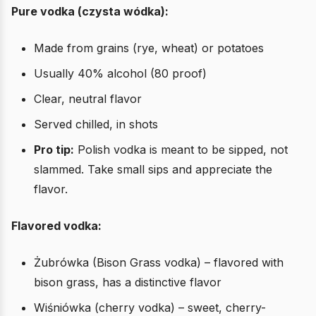
Pure vodka (czysta wódka):
Made from grains (rye, wheat) or potatoes
Usually 40% alcohol (80 proof)
Clear, neutral flavor
Served chilled, in shots
Pro tip:
Polish vodka is meant to be sipped, not
slammed. Take small sips and appreciate the
flavor.
Flavored vodka:
Żubrówka (Bison Grass vodka) – flavored with
bison grass, has a distinctive flavor
Wiśniówka (cherry vodka) – sweet, cherry-