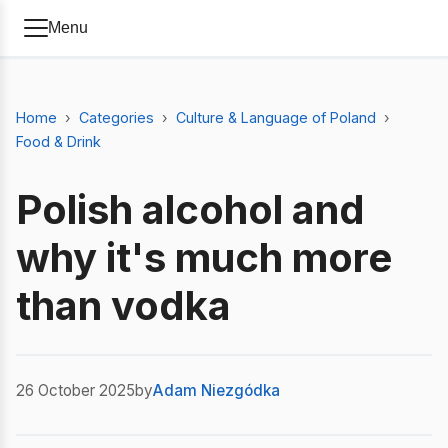
Menu
Home
Categories
Culture & Language of Poland
Food & Drink
Polish alcohol and
why it's much more
than vodka
26 October 2025
by
Adam Niezgódka