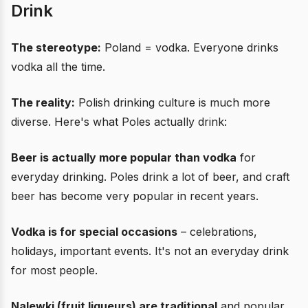
Drink
The stereotype:
Poland = vodka. Everyone drinks
vodka all the time.
The reality:
Polish drinking culture is much more
diverse. Here's what Poles actually drink:
Beer is actually more popular than vodka
for
everyday drinking. Poles drink a lot of beer, and craft
beer has become very popular in recent years.
Vodka is for special occasions
– celebrations,
holidays, important events. It's not an everyday drink
for most people.
Nalewki (fruit liqueurs) are traditional
and popular,