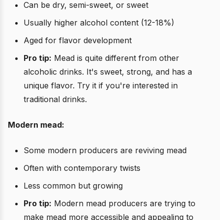
Can be dry, semi-sweet, or sweet
Usually higher alcohol content (12-18%)
Aged for flavor development
Pro tip:
Mead is quite different from other
alcoholic drinks. It's sweet, strong, and has a
unique flavor. Try it if you're interested in
traditional drinks.
Modern mead:
Some modern producers are reviving mead
Often with contemporary twists
Less common but growing
Pro tip:
Modern mead producers are trying to
make mead more accessible and appealing to