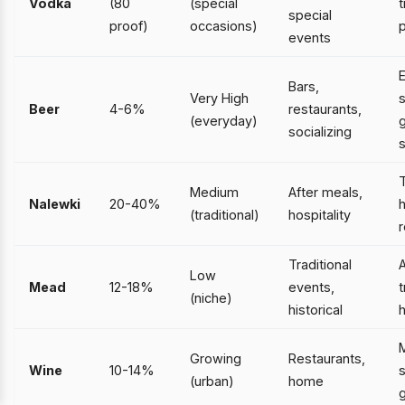
Vodka
(80
(special
t
special
proof)
occasions)
p
events
Bars,
Very High
s
Beer
4-6%
restaurants,
(everyday)
g
socializing
T
Medium
After meals,
Nalewki
20-40%
(traditional)
hospitality
r
Traditional
Low
Mead
12-18%
events,
t
(niche)
historical
h
Growing
Restaurants,
Wine
10-14%
s
(urban)
home