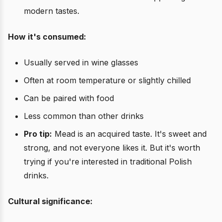
modern tastes.
How it's consumed:
Usually served in wine glasses
Often at room temperature or slightly chilled
Can be paired with food
Less common than other drinks
Pro tip:
Mead is an acquired taste. It's sweet and
strong, and not everyone likes it. But it's worth
trying if you're interested in traditional Polish
drinks.
Cultural significance: