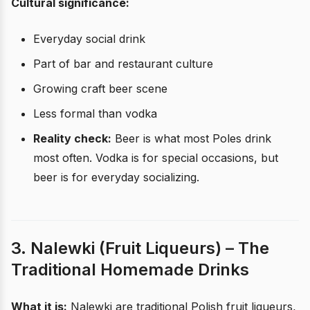
Cultural significance:
Everyday social drink
Part of bar and restaurant culture
Growing craft beer scene
Less formal than vodka
Reality check:
Beer is what most Poles drink
most often. Vodka is for special occasions, but
beer is for everyday socializing.
3. Nalewki (Fruit Liqueurs) – The
Traditional Homemade Drinks
What it is:
Nalewki are traditional Polish fruit liqueurs,