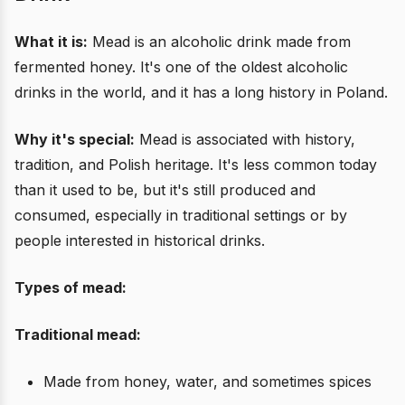
What it is:
Mead is an alcoholic drink made from
fermented honey. It's one of the oldest alcoholic
drinks in the world, and it has a long history in Poland.
Why it's special:
Mead is associated with history,
tradition, and Polish heritage. It's less common today
than it used to be, but it's still produced and
consumed, especially in traditional settings or by
people interested in historical drinks.
Types of mead:
Traditional mead:
Made from honey, water, and sometimes spices