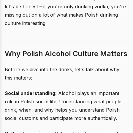
let's be honest – if you're only drinking vodka, you're
missing out on a lot of what makes Polish drinking
culture interesting.
Why Polish Alcohol Culture Matters
Before we dive into the drinks, let's talk about why
this matters:
Social understanding:
Alcohol plays an important
role in Polish social life. Understanding what people
drink, when, and why helps you understand Polish
social customs and participate more authentically.