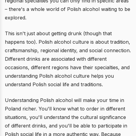
regional specialties you can only find in specific areas
– there's a whole world of Polish alcohol waiting to be
explored.
This isn't just about getting drunk (though that
happens too). Polish alcohol culture is about tradition,
craftsmanship, regional identity, and social connection.
Different drinks are associated with different
occasions, different regions have their specialties, and
understanding Polish alcohol culture helps you
understand Polish social life and traditions.
Understanding Polish alcohol will make your time in
Poland richer. You'll know what to order in different
situations, you'll understand the cultural significance
of different drinks, and you'll be able to participate in
Polish social life in a more authentic way. Because