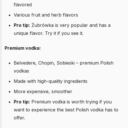
flavored
Various fruit and herb flavors
Pro tip:
Żubrówka is very popular and has a
unique flavor. Try it if you see it.
Premium vodka:
Belvedere, Chopin, Sobieski – premium Polish
vodkas
Made with high-quality ingredients
More expensive, smoother
Pro tip:
Premium vodka is worth trying if you
want to experience the best Polish vodka has to
offer.