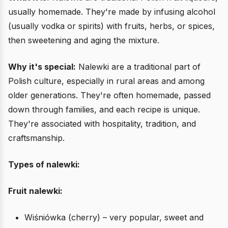
usually homemade. They're made by infusing alcohol
(usually vodka or spirits) with fruits, herbs, or spices,
then sweetening and aging the mixture.
Why it's special:
Nalewki are a traditional part of
Polish culture, especially in rural areas and among
older generations. They're often homemade, passed
down through families, and each recipe is unique.
They're associated with hospitality, tradition, and
craftsmanship.
Types of nalewki:
Fruit nalewki:
Wiśniówka (cherry) – very popular, sweet and