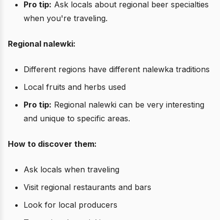
Pro tip:
Ask locals about regional beer specialties
when you're traveling.
Regional nalewki:
Different regions have different nalewka traditions
Local fruits and herbs used
Pro tip:
Regional nalewki can be very interesting
and unique to specific areas.
How to discover them:
Ask locals when traveling
Visit regional restaurants and bars
Look for local producers