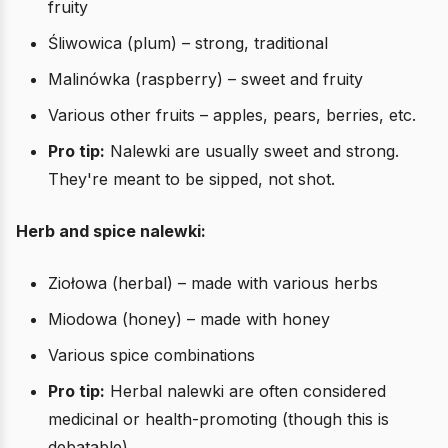
fruity
Śliwowica (plum) – strong, traditional
Malinówka (raspberry) – sweet and fruity
Various other fruits – apples, pears, berries, etc.
Pro tip:
Nalewki are usually sweet and strong.
They're meant to be sipped, not shot.
Herb and spice nalewki:
Ziołowa (herbal) – made with various herbs
Miodowa (honey) – made with honey
Various spice combinations
Pro tip:
Herbal nalewki are often considered
medicinal or health-promoting (though this is
debatable).