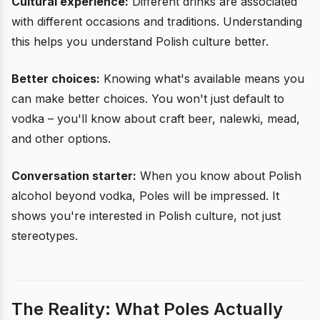
Cultural experience:
Different drinks are associated
with different occasions and traditions. Understanding
this helps you understand Polish culture better.
Better choices:
Knowing what's available means you
can make better choices. You won't just default to
vodka – you'll know about craft beer, nalewki, mead,
and other options.
Conversation starter:
When you know about Polish
alcohol beyond vodka, Poles will be impressed. It
shows you're interested in Polish culture, not just
stereotypes.
The Reality: What Poles Actually