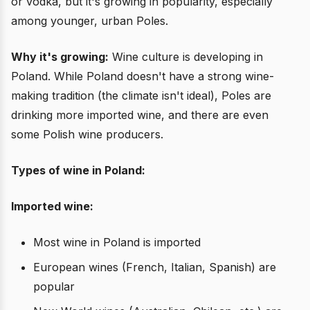
or vodka, but it's growing in popularity, especially
among younger, urban Poles.
Why it's growing:
Wine culture is developing in
Poland. While Poland doesn't have a strong wine-
making tradition (the climate isn't ideal), Poles are
drinking more imported wine, and there are even
some Polish wine producers.
Types of wine in Poland:
Imported wine:
Most wine in Poland is imported
European wines (French, Italian, Spanish) are
popular