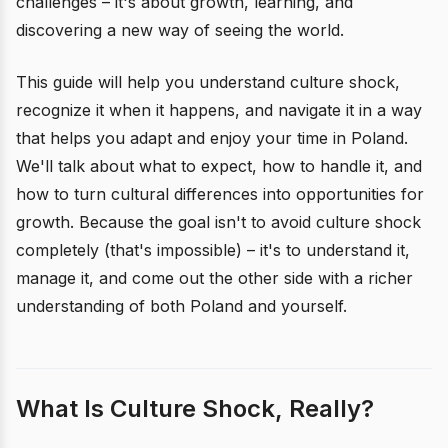
challenges – it's about growth, learning, and
discovering a new way of seeing the world.
This guide will help you understand culture shock,
recognize it when it happens, and navigate it in a way
that helps you adapt and enjoy your time in Poland.
We'll talk about what to expect, how to handle it, and
how to turn cultural differences into opportunities for
growth. Because the goal isn't to avoid culture shock
completely (that's impossible) – it's to understand it,
manage it, and come out the other side with a richer
understanding of both Poland and yourself.
What Is Culture Shock, Really?