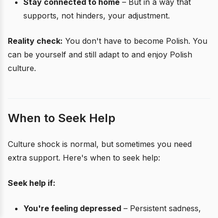
Stay connected to home
– But in a way that
supports, not hinders, your adjustment.
Reality check:
You don't have to become Polish. You
can be yourself and still adapt to and enjoy Polish
culture.
When to Seek Help
Culture shock is normal, but sometimes you need
extra support. Here's when to seek help:
Seek help if:
You're feeling depressed
– Persistent sadness,