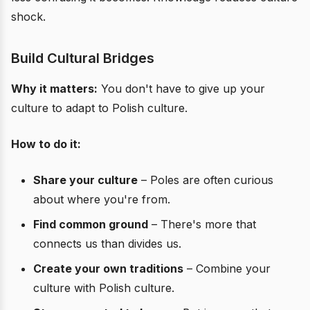
shock.
Build Cultural Bridges
Why it matters:
You don't have to give up your
culture to adapt to Polish culture.
How to do it:
Share your culture
– Poles are often curious
about where you're from.
Find common ground
– There's more that
connects us than divides us.
Create your own traditions
– Combine your
culture with Polish culture.