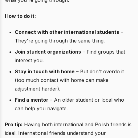
what you're going through.
How to do it:
Connect with other international students
–
They're going through the same thing.
Join student organizations
– Find groups that
interest you.
Stay in touch with home
– But don't overdo it
(too much contact with home can make
adjustment harder).
Find a mentor
– An older student or local who
can help you navigate.
Pro tip:
Having both international and Polish friends is
ideal. International friends understand your