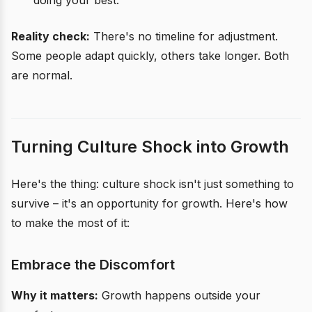
doing your best.
Reality check:
There's no timeline for adjustment.
Some people adapt quickly, others take longer. Both
are normal.
Turning Culture Shock into Growth
Here's the thing: culture shock isn't just something to
survive – it's an opportunity for growth. Here's how
to make the most of it:
Embrace the Discomfort
Why it matters:
Growth happens outside your