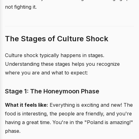
not fighting it.
The Stages of Culture Shock
Culture shock typically happens in stages.
Understanding these stages helps you recognize
where you are and what to expect:
Stage 1: The Honeymoon Phase
What it feels like:
Everything is exciting and new! The
food is interesting, the people are friendly, and you're
having a great time. You're in the "Poland is amazing!"
phase.