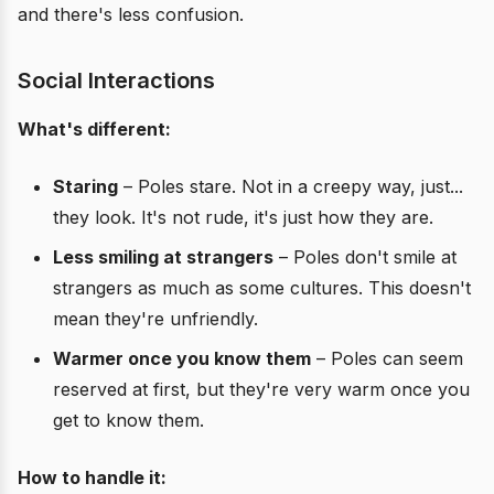
and there's less confusion.
Social Interactions
What's different:
Staring
– Poles stare. Not in a creepy way, just...
they look. It's not rude, it's just how they are.
Less smiling at strangers
– Poles don't smile at
strangers as much as some cultures. This doesn't
mean they're unfriendly.
Warmer once you know them
– Poles can seem
reserved at first, but they're very warm once you
get to know them.
How to handle it: