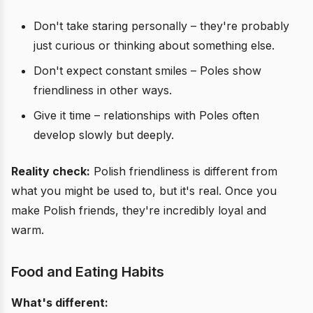
Don't take staring personally – they're probably
just curious or thinking about something else.
Don't expect constant smiles – Poles show
friendliness in other ways.
Give it time – relationships with Poles often
develop slowly but deeply.
Reality check:
Polish friendliness is different from
what you might be used to, but it's real. Once you
make Polish friends, they're incredibly loyal and
warm.
Food and Eating Habits
What's different: