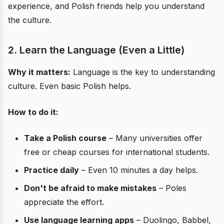
experience, and Polish friends help you understand
the culture.
2. Learn the Language (Even a Little)
Why it matters:
Language is the key to understanding
culture. Even basic Polish helps.
How to do it:
Take a Polish course
– Many universities offer
free or cheap courses for international students.
Practice daily
– Even 10 minutes a day helps.
Don't be afraid to make mistakes
– Poles
appreciate the effort.
Use language learning apps
– Duolingo, Babbel,