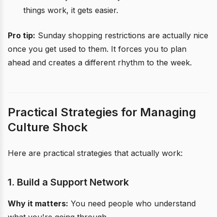
things work, it gets easier.
Pro tip:
Sunday shopping restrictions are actually nice
once you get used to them. It forces you to plan
ahead and creates a different rhythm to the week.
Practical Strategies for Managing
Culture Shock
Here are practical strategies that actually work:
1. Build a Support Network
Why it matters:
You need people who understand