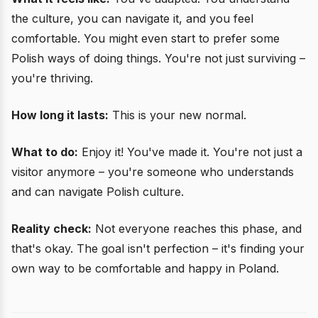
the culture, you can navigate it, and you feel
comfortable. You might even start to prefer some
Polish ways of doing things. You're not just surviving –
you're thriving.
How long it lasts:
This is your new normal.
What to do:
Enjoy it! You've made it. You're not just a
visitor anymore – you're someone who understands
and can navigate Polish culture.
Reality check:
Not everyone reaches this phase, and
that's okay. The goal isn't perfection – it's finding your
own way to be comfortable and happy in Poland.