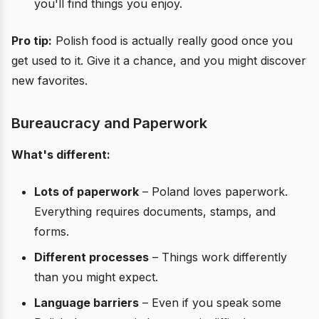
you'll find things you enjoy.
Pro tip:
Polish food is actually really good once you
get used to it. Give it a chance, and you might discover
new favorites.
Bureaucracy and Paperwork
What's different:
Lots of paperwork
– Poland loves paperwork.
Everything requires documents, stamps, and
forms.
Different processes
– Things work differently
than you might expect.
Language barriers
– Even if you speak some