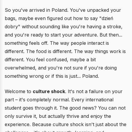
So you've arrived in Poland. You've unpacked your
bags, maybe even figured out how to say "dzień
dobry" without sounding like you're having a stroke,
and you're ready to start your adventure. But then...
something feels off. The way people interact is
different. The food is different. The way things work is
different. You feel confused, maybe a bit
overwhelmed, and you're not sure if you're doing
something wrong or if this is just... Poland.
Welcome to
culture shock
. It's not a failure on your
part – it's completely normal. Every international
student goes through it. The good news? You can not
only survive it, but actually thrive and enjoy the
experience. Because culture shock isn't just about the