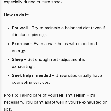
especially during culture shock.
How to do it:
Eat well
– Try to maintain a balanced diet (even if
it includes pierogi).
Exercise
– Even a walk helps with mood and
energy.
Sleep
– Get enough rest (adjustment is
exhausting).
Seek help if needed
– Universities usually have
counseling services.
Pro tip:
Taking care of yourself isn't selfish – it's
necessary. You can't adapt well if you're exhausted or
sick.