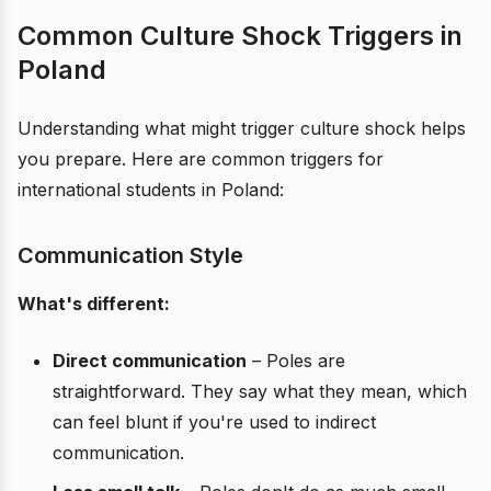
Common Culture Shock Triggers in
Poland
Understanding what might trigger culture shock helps
you prepare. Here are common triggers for
international students in Poland:
Communication Style
What's different:
Direct communication
– Poles are
straightforward. They say what they mean, which
can feel blunt if you're used to indirect
communication.