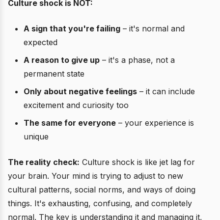
Culture shock is NOT:
A sign that you're failing
– it's normal and
expected
A reason to give up
– it's a phase, not a
permanent state
Only about negative feelings
– it can include
excitement and curiosity too
The same for everyone
– your experience is
unique
The reality check:
Culture shock is like jet lag for
your brain. Your mind is trying to adjust to new
cultural patterns, social norms, and ways of doing
things. It's exhausting, confusing, and completely
normal. The key is understanding it and managing it,