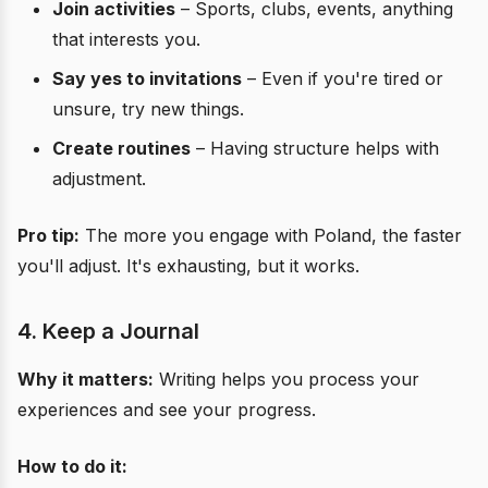
Join activities
– Sports, clubs, events, anything
that interests you.
Say yes to invitations
– Even if you're tired or
unsure, try new things.
Create routines
– Having structure helps with
adjustment.
Pro tip:
The more you engage with Poland, the faster
you'll adjust. It's exhausting, but it works.
4. Keep a Journal
Why it matters:
Writing helps you process your
experiences and see your progress.
How to do it: