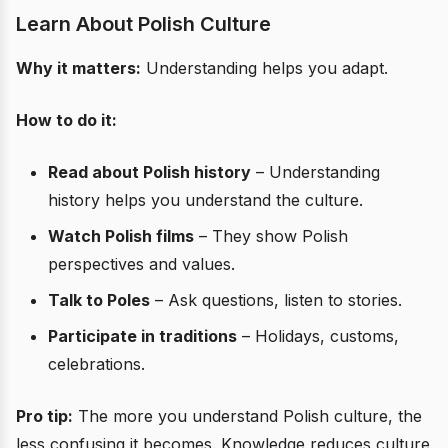
Learn About Polish Culture
Why it matters:
Understanding helps you adapt.
How to do it:
Read about Polish history
– Understanding
history helps you understand the culture.
Watch Polish films
– They show Polish
perspectives and values.
Talk to Poles
– Ask questions, listen to stories.
Participate in traditions
– Holidays, customs,
celebrations.
Pro tip:
The more you understand Polish culture, the
less confusing it becomes. Knowledge reduces culture