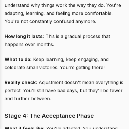
understand why things work the way they do. You're
adapting, learning, and feeling more comfortable.
You're not constantly confused anymore.
How long it lasts:
This is a gradual process that
happens over months.
What to do:
Keep learning, keep engaging, and
celebrate small victories. You're getting there!
Reality check:
Adjustment doesn't mean everything is
perfect. You'll still have bad days, but they'll be fewer
and further between.
Stage 4: The Acceptance Phase
What it feels like:
You've adapted. You understand