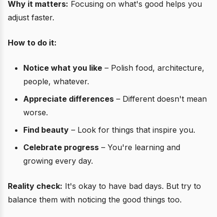
Why it matters:
Focusing on what's good helps you
adjust faster.
How to do it:
Notice what you like
– Polish food, architecture,
people, whatever.
Appreciate differences
– Different doesn't mean
worse.
Find beauty
– Look for things that inspire you.
Celebrate progress
– You're learning and
growing every day.
Reality check:
It's okay to have bad days. But try to
balance them with noticing the good things too.