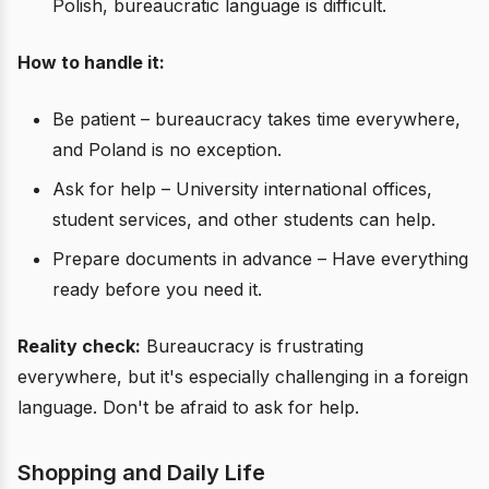
Polish, bureaucratic language is difficult.
How to handle it:
Be patient – bureaucracy takes time everywhere,
and Poland is no exception.
Ask for help – University international offices,
student services, and other students can help.
Prepare documents in advance – Have everything
ready before you need it.
Reality check:
Bureaucracy is frustrating
everywhere, but it's especially challenging in a foreign
language. Don't be afraid to ask for help.
Shopping and Daily Life