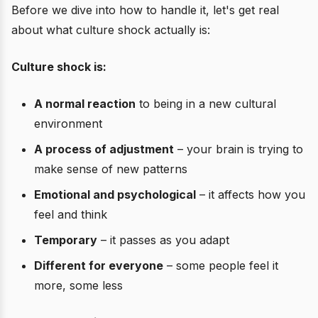
Before we dive into how to handle it, let's get real
about what culture shock actually is:
Culture shock is:
A normal reaction
to being in a new cultural
environment
A process of adjustment
– your brain is trying to
make sense of new patterns
Emotional and psychological
– it affects how you
feel and think
Temporary
– it passes as you adapt
Different for everyone
– some people feel it
more, some less