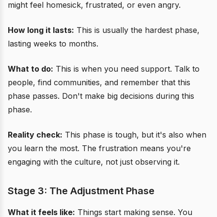
might feel homesick, frustrated, or even angry.
How long it lasts:
This is usually the hardest phase,
lasting weeks to months.
What to do:
This is when you need support. Talk to
people, find communities, and remember that this
phase passes. Don't make big decisions during this
phase.
Reality check:
This phase is tough, but it's also when
you learn the most. The frustration means you're
engaging with the culture, not just observing it.
Stage 3: The Adjustment Phase
What it feels like:
Things start making sense. You