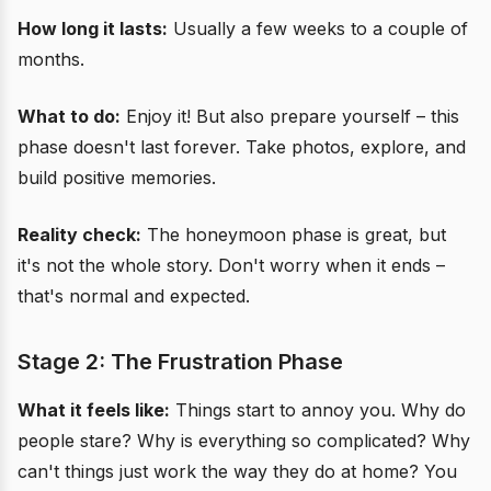
How long it lasts:
Usually a few weeks to a couple of
months.
What to do:
Enjoy it! But also prepare yourself – this
phase doesn't last forever. Take photos, explore, and
build positive memories.
Reality check:
The honeymoon phase is great, but
it's not the whole story. Don't worry when it ends –
that's normal and expected.
Stage 2: The Frustration Phase
What it feels like:
Things start to annoy you. Why do
people stare? Why is everything so complicated? Why
can't things just work the way they do at home? You