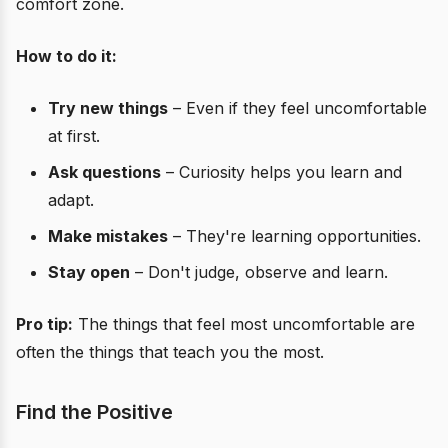
comfort zone.
How to do it:
Try new things
– Even if they feel uncomfortable
at first.
Ask questions
– Curiosity helps you learn and
adapt.
Make mistakes
– They're learning opportunities.
Stay open
– Don't judge, observe and learn.
Pro tip:
The things that feel most uncomfortable are
often the things that teach you the most.
Find the Positive