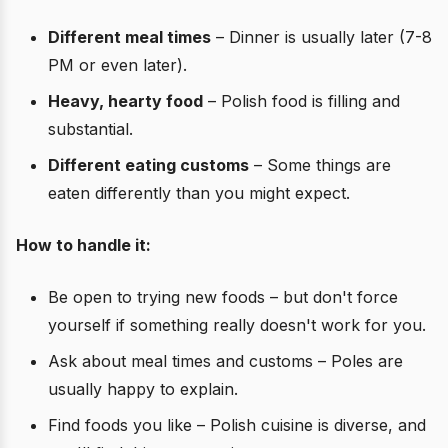
Different meal times
– Dinner is usually later (7-8
PM or even later).
Heavy, hearty food
– Polish food is filling and
substantial.
Different eating customs
– Some things are
eaten differently than you might expect.
How to handle it:
Be open to trying new foods – but don't force
yourself if something really doesn't work for you.
Ask about meal times and customs – Poles are
usually happy to explain.
Find foods you like – Polish cuisine is diverse, and