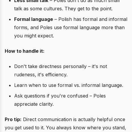
Less small talk
– Poles don't do as much small
talk as some cultures. They get to the point.
Formal language
– Polish has formal and informal
forms, and Poles use formal language more than
you might expect.
How to handle it:
Don't take directness personally – it's not
rudeness, it's efficiency.
Learn when to use formal vs. informal language.
Ask questions if you're confused – Poles
appreciate clarity.
Pro tip:
Direct communication is actually helpful once
you get used to it. You always know where you stand,