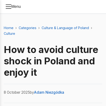
Menu
Home
Categories
Culture & Language of Poland
Culture
How to avoid culture
shock in Poland and
enjoy it
8 October 2025
by
Adam Niezgódka