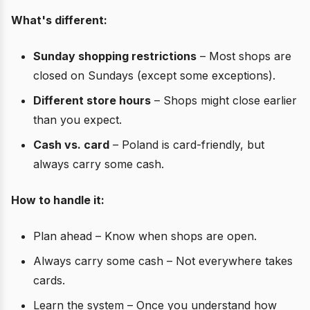
What's different:
Sunday shopping restrictions
– Most shops are
closed on Sundays (except some exceptions).
Different store hours
– Shops might close earlier
than you expect.
Cash vs. card
– Poland is card-friendly, but
always carry some cash.
How to handle it:
Plan ahead – Know when shops are open.
Always carry some cash – Not everywhere takes
cards.
Learn the system – Once you understand how