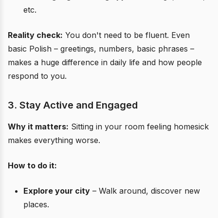
etc.
Reality check:
You don't need to be fluent. Even
basic Polish – greetings, numbers, basic phrases –
makes a huge difference in daily life and how people
respond to you.
3. Stay Active and Engaged
Why it matters:
Sitting in your room feeling homesick
makes everything worse.
How to do it:
Explore your city
– Walk around, discover new
places.