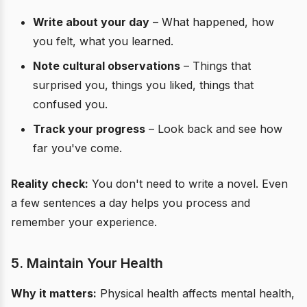
Write about your day
– What happened, how
you felt, what you learned.
Note cultural observations
– Things that
surprised you, things you liked, things that
confused you.
Track your progress
– Look back and see how
far you've come.
Reality check:
You don't need to write a novel. Even
a few sentences a day helps you process and
remember your experience.
5. Maintain Your Health
Why it matters:
Physical health affects mental health,