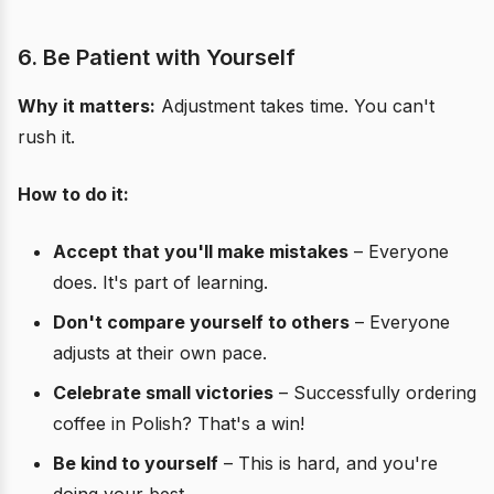
6. Be Patient with Yourself
Why it matters:
Adjustment takes time. You can't
rush it.
How to do it:
Accept that you'll make mistakes
– Everyone
does. It's part of learning.
Don't compare yourself to others
– Everyone
adjusts at their own pace.
Celebrate small victories
– Successfully ordering
coffee in Polish? That's a win!
Be kind to yourself
– This is hard, and you're