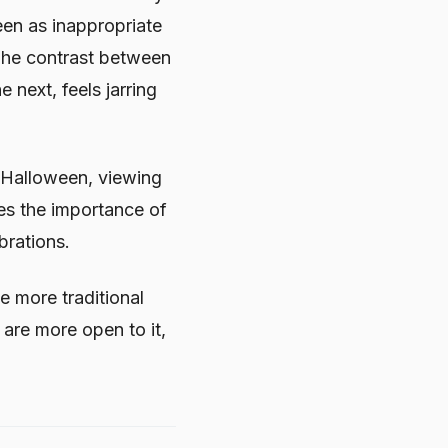
een as inappropriate
 The contrast between
 next, feels jarring
f Halloween, viewing
nes the importance of
brations.
e more traditional
 are more open to it,