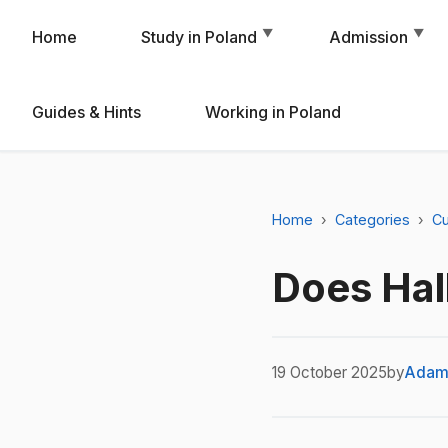
▼
▼
Home
Study in Poland
Admission
Guides & Hints
Working in Poland
Home
Categories
Cu
Does Hal
19 October 2025
by
Adam