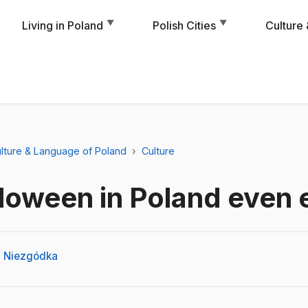
▼
▼
Living in Poland
Polish Cities
Culture
lture & Language of Poland
Culture
loween in Poland even 
 Niezgódka