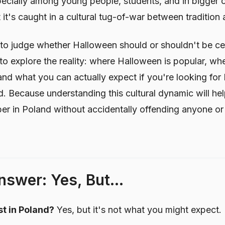
ecially among young people, students, and in bigger ci
 it's caught in a cultural tug-of-war between tradition 
re to judge whether Halloween should or shouldn't be ce
to explore the reality: where Halloween is popular, whe
and what you can actually expect if you're looking fo
d. Because understanding this cultural dynamic will he
 in Poland without accidentally offending anyone or 
swer: Yes, But...
t in Poland?
Yes, but it's not what you might expect.