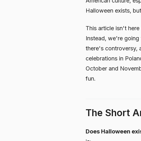
American culture, esp
Halloween exists, but
This article isn't he
Instead, we're going 
there's controversy, 
celebrations in Polan
October and November
fun.
The Short An
Does Halloween exis