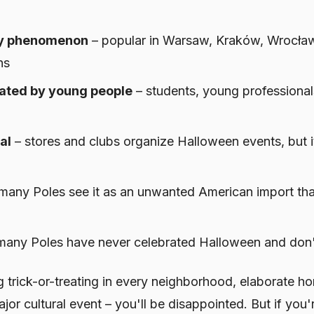
ity phenomenon
– popular in Warsaw, Kraków, Wrocław
ns
rated by young people
– students, young professionals
al
– stores and clubs organize Halloween events, but it
many Poles see it as an unwanted American import that
many Poles have never celebrated Halloween and don't
g trick-or-treating in every neighborhood, elaborate h
or cultural event – you'll be disappointed. But if you'