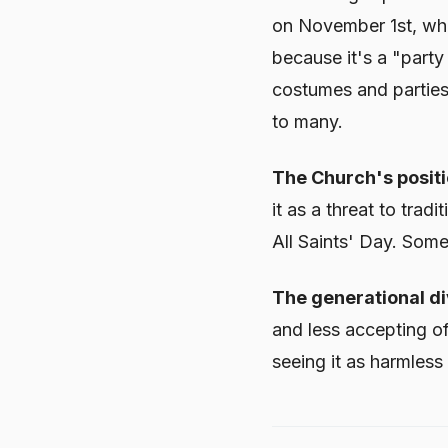
on November 1st, whi
because it's a "part
costumes and parties 
to many.
The Church's positi
it as a threat to tra
All Saints' Day. Som
The generational di
and less accepting of
seeing it as harmless 