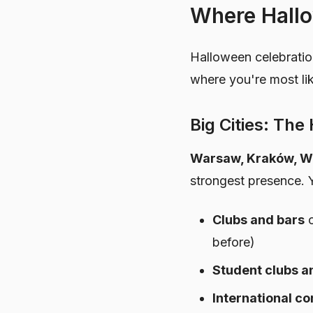
Where Hallo
Halloween celebratio
where you're most lik
Big Cities: Th
Warsaw, Kraków, W
strongest presence. Y
Clubs and bars
o
before)
Student clubs a
International c