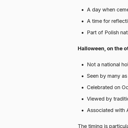
A day when cemete
A time for reflect
Part of Polish nat
Halloween, on the ot
Not a national ho
Seen by many as 
Celebrated on Oct
Viewed by traditi
Associated with 
The timing is particu